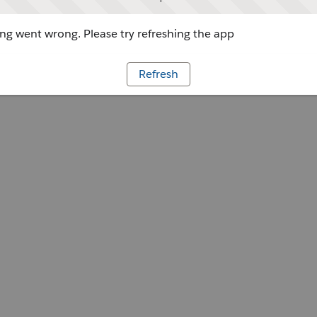
g went wrong. Please try refreshing the app
Refresh